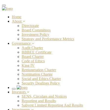
Toggle
navigation
Home
About
Directorate
Board Committees
Investment Policy
Strategy and Performance Metrics
Governance
Audit Charter
BBBEE Certificate
Board Charter
Code of Ethics
King IV
Remuneration Charter
Nomination Charter
Social and Ethics Charter
Security Dealings Policy
Toggle
Investors
navigation
SENS, Circulars and Notices
Reporting and Results
Sabvest Limited Reporting And Results
Investments