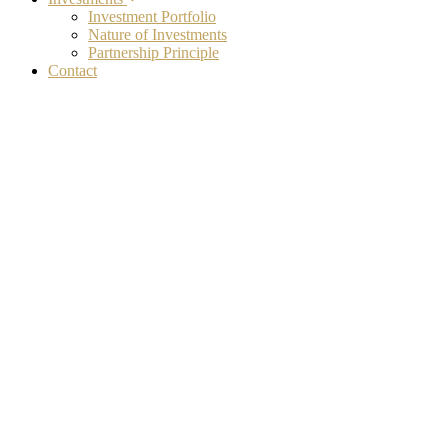
Investment Portfolio
Nature of Investments
Partnership Principle
Contact