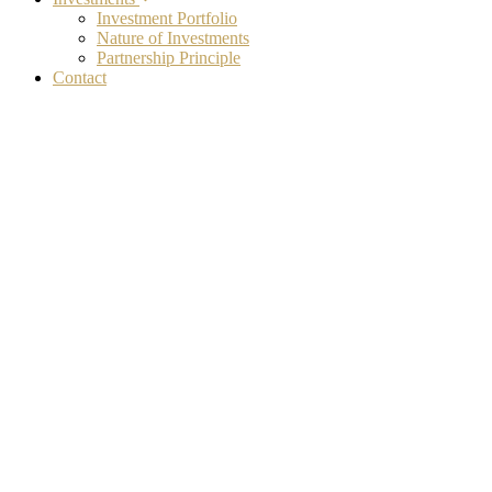
Investment Portfolio
Nature of Investments
Partnership Principle
Contact