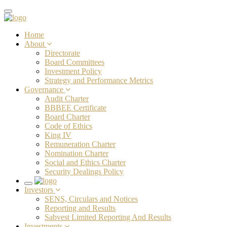
Toggle
navigation
Home
About
Directorate
Board Committees
Investment Policy
Strategy and Performance Metrics
Governance
Audit Charter
BBBEE Certificate
Board Charter
Code of Ethics
King IV
Remuneration Charter
Nomination Charter
Social and Ethics Charter
Security Dealings Policy
Toggle
Investors
navigation
SENS, Circulars and Notices
Reporting and Results
Sabvest Limited Reporting And Results
Investments