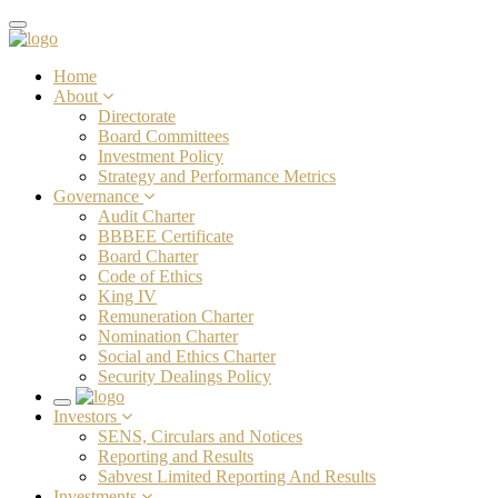
Toggle
navigation
Home
About
Directorate
Board Committees
Investment Policy
Strategy and Performance Metrics
Governance
Audit Charter
BBBEE Certificate
Board Charter
Code of Ethics
King IV
Remuneration Charter
Nomination Charter
Social and Ethics Charter
Security Dealings Policy
Toggle
Investors
navigation
SENS, Circulars and Notices
Reporting and Results
Sabvest Limited Reporting And Results
Investments