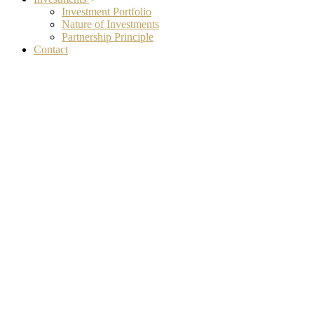
Investment Portfolio
Nature of Investments
Partnership Principle
Contact