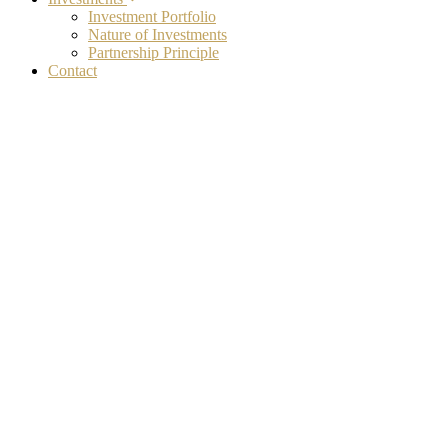
Investment Portfolio
Nature of Investments
Partnership Principle
Contact