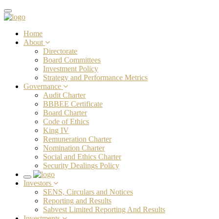
Toggle
navigation
Home
About
Directorate
Board Committees
Investment Policy
Strategy and Performance Metrics
Governance
Audit Charter
BBBEE Certificate
Board Charter
Code of Ethics
King IV
Remuneration Charter
Nomination Charter
Social and Ethics Charter
Security Dealings Policy
Toggle
Investors
navigation
SENS, Circulars and Notices
Reporting and Results
Sabvest Limited Reporting And Results
Investments