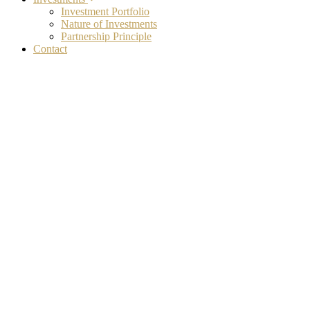
Investment Portfolio
Nature of Investments
Partnership Principle
Contact