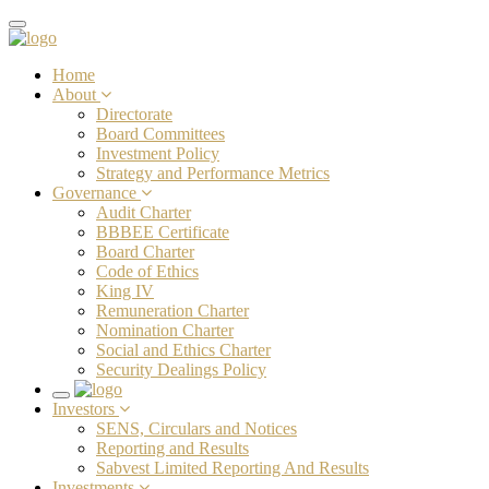
Toggle
navigation
Home
About
Directorate
Board Committees
Investment Policy
Strategy and Performance Metrics
Governance
Audit Charter
BBBEE Certificate
Board Charter
Code of Ethics
King IV
Remuneration Charter
Nomination Charter
Social and Ethics Charter
Security Dealings Policy
Toggle
Investors
navigation
SENS, Circulars and Notices
Reporting and Results
Sabvest Limited Reporting And Results
Investments