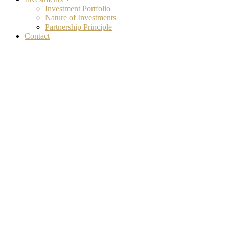
Investment Portfolio
Nature of Investments
Partnership Principle
Contact