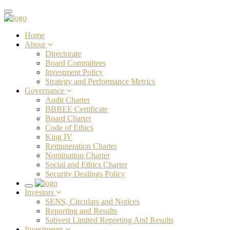
Toggle
navigation
Home
About
Directorate
Board Committees
Investment Policy
Strategy and Performance Metrics
Governance
Audit Charter
BBBEE Certificate
Board Charter
Code of Ethics
King IV
Remuneration Charter
Nomination Charter
Social and Ethics Charter
Security Dealings Policy
Toggle
Investors
navigation
SENS, Circulars and Notices
Reporting and Results
Sabvest Limited Reporting And Results
Investments