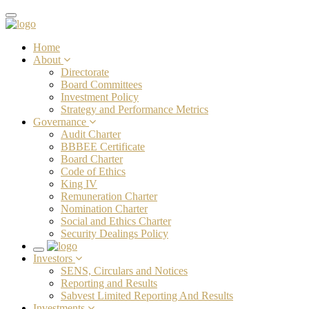
Toggle
navigation
Home
About
Directorate
Board Committees
Investment Policy
Strategy and Performance Metrics
Governance
Audit Charter
BBBEE Certificate
Board Charter
Code of Ethics
King IV
Remuneration Charter
Nomination Charter
Social and Ethics Charter
Security Dealings Policy
Toggle
Investors
navigation
SENS, Circulars and Notices
Reporting and Results
Sabvest Limited Reporting And Results
Investments