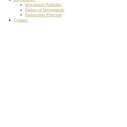
Investment Portfolio
Nature of Investments
Partnership Principle
Contact