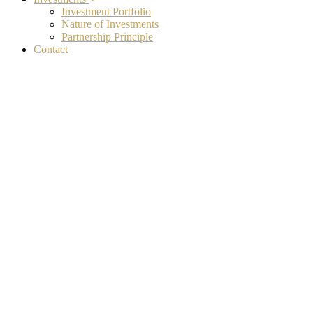
Investment Portfolio
Nature of Investments
Partnership Principle
Contact