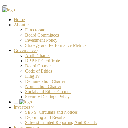
Toggle
navigation
Home
About
Directorate
Board Committees
Investment Policy
Strategy and Performance Metrics
Governance
Audit Charter
BBBEE Certificate
Board Charter
Code of Ethics
King IV
Remuneration Charter
Nomination Charter
Social and Ethics Charter
Security Dealings Policy
Toggle
Investors
navigation
SENS, Circulars and Notices
Reporting and Results
Sabvest Limited Reporting And Results
Investments