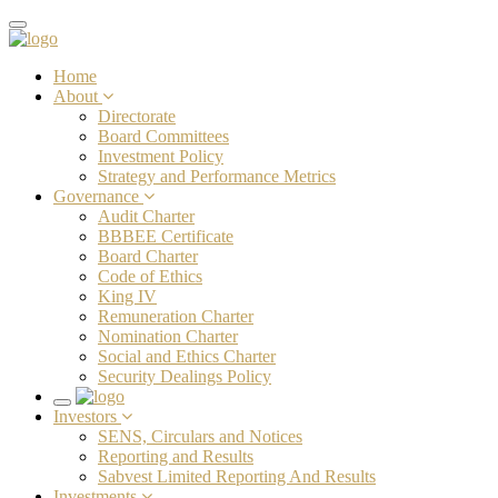
Toggle
navigation
Home
About
Directorate
Board Committees
Investment Policy
Strategy and Performance Metrics
Governance
Audit Charter
BBBEE Certificate
Board Charter
Code of Ethics
King IV
Remuneration Charter
Nomination Charter
Social and Ethics Charter
Security Dealings Policy
Toggle
Investors
navigation
SENS, Circulars and Notices
Reporting and Results
Sabvest Limited Reporting And Results
Investments