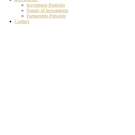
Investment Portfolio
Nature of Investments
Partnership Principle
Contact