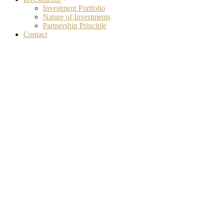
Investment Portfolio
Nature of Investments
Partnership Principle
Contact