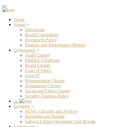
Toggle
navigation
Home
About
Directorate
Board Committees
Investment Policy
Strategy and Performance Metrics
Governance
Audit Charter
BBBEE Certificate
Board Charter
Code of Ethics
King IV
Remuneration Charter
Nomination Charter
Social and Ethics Charter
Security Dealings Policy
Toggle
Investors
navigation
SENS, Circulars and Notices
Reporting and Results
Sabvest Limited Reporting And Results
Investments