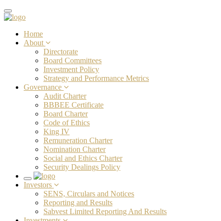
Toggle
navigation
Home
About
Directorate
Board Committees
Investment Policy
Strategy and Performance Metrics
Governance
Audit Charter
BBBEE Certificate
Board Charter
Code of Ethics
King IV
Remuneration Charter
Nomination Charter
Social and Ethics Charter
Security Dealings Policy
Toggle
Investors
navigation
SENS, Circulars and Notices
Reporting and Results
Sabvest Limited Reporting And Results
Investments