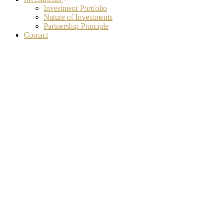
Investment Portfolio
Nature of Investments
Partnership Principle
Contact