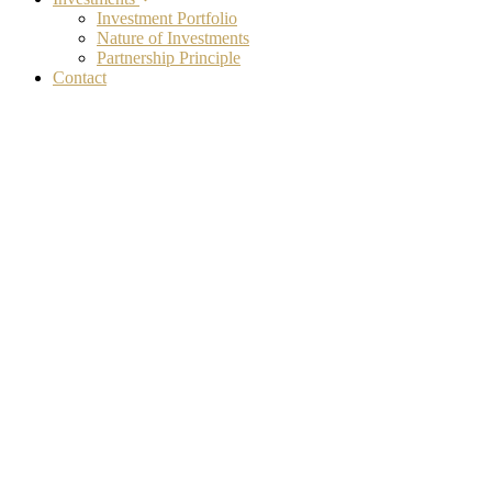
Investment Portfolio
Nature of Investments
Partnership Principle
Contact