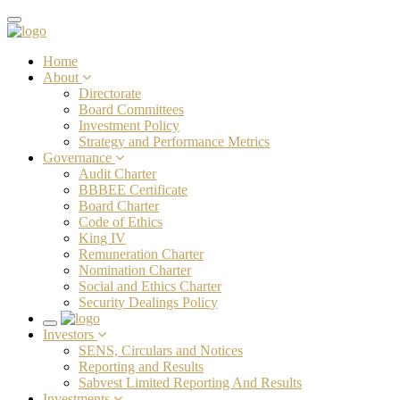
Toggle
navigation
Home
About
Directorate
Board Committees
Investment Policy
Strategy and Performance Metrics
Governance
Audit Charter
BBBEE Certificate
Board Charter
Code of Ethics
King IV
Remuneration Charter
Nomination Charter
Social and Ethics Charter
Security Dealings Policy
Toggle
Investors
navigation
SENS, Circulars and Notices
Reporting and Results
Sabvest Limited Reporting And Results
Investments