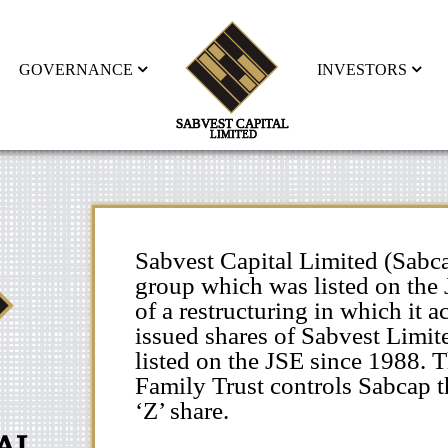
GOVERNANCE
INVESTORS
Sabvest Capital Limited (Sabca
group which was listed on the 
of a restructuring in which it 
issued shares of Sabvest Limit
listed on the JSE since 1988. 
Family Trust controls Sabcap t
‘Z’ share.