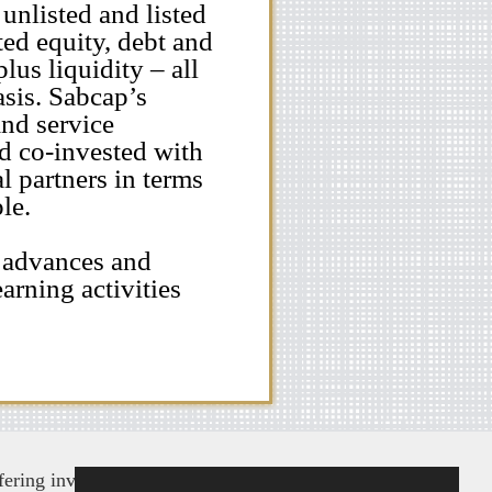
 unlisted and listed
ted equity, debt and
lus liquidity – all
asis. Sabcap’s
and service
nd co-invested with
l partners in terms
le.
 advances and
arning activities
ering investment advice and products in an attempt to