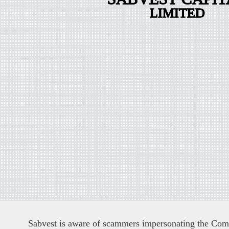
Sabvest is aware of scammers impersonating the Compa