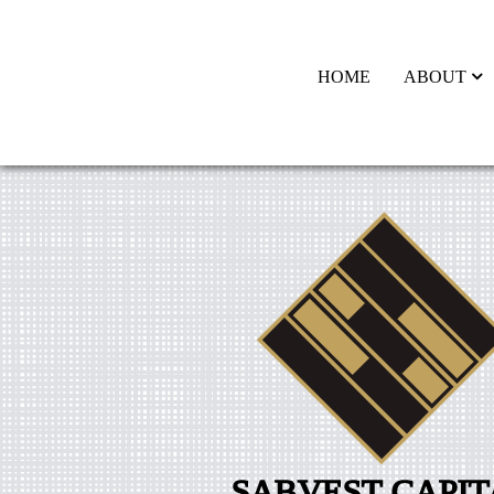
HOME
ABOUT