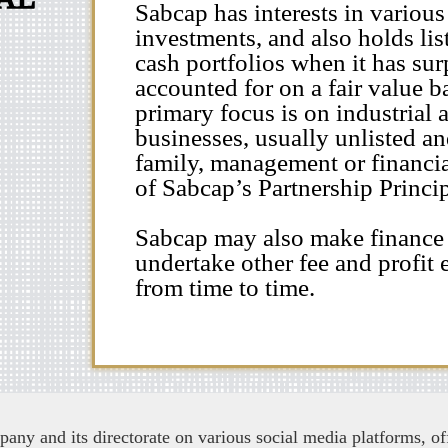
Sabcap has interests in various
investments, and also holds lis
cash portfolios when it has surp
accounted for on a fair value b
primary focus is on industrial 
businesses, usually unlisted a
family, management or financia
of Sabcap’s Partnership Princip
Sabcap may also make finance
undertake other fee and profit e
from time to time.
ny and its directorate on various social media platforms, off