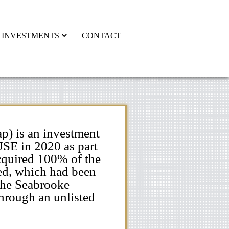
INVESTMENTS
CONTACT
p) is an investment
JSE in 2020 as part
acquired 100% of the
ed, which had been
The Seabrooke
hrough an unlisted