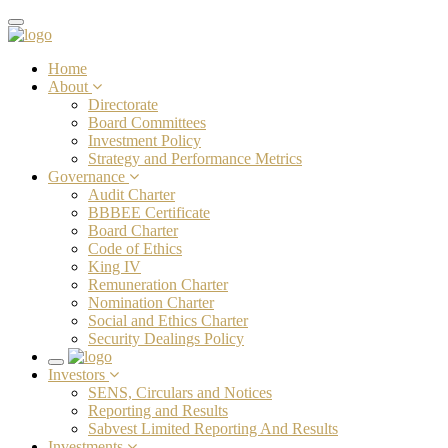
Toggle
navigation
Home
About
Directorate
Board Committees
Investment Policy
Strategy and Performance Metrics
Governance
Audit Charter
BBBEE Certificate
Board Charter
Code of Ethics
King IV
Remuneration Charter
Nomination Charter
Social and Ethics Charter
Security Dealings Policy
Toggle
Investors
navigation
SENS, Circulars and Notices
Reporting and Results
Sabvest Limited Reporting And Results
Investments