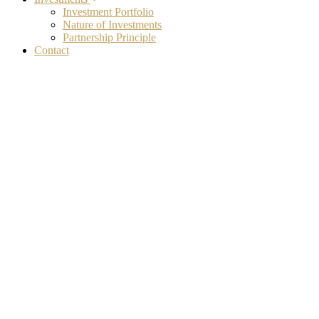
Investment Portfolio
Nature of Investments
Partnership Principle
Contact